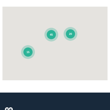
20
45
15