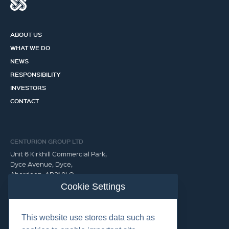
ABOUT US
WHAT WE DO
NEWS
RESPONSIBILITY
INVESTORS
CONTACT
CENTURION GROUP LTD
Unit 6 Kirkhill Commercial Park,
Dyce Avenue, Dyce,
Aberdeen, AB21 0LQ
United Kingdom
Cookie Settings
GET IN TOUCH
This website use stores data such as
info@centuriongroup.co.uk