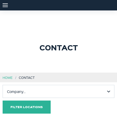
CONTACT
HOME
CONTACT
FILTER LOCATIONS